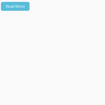
Read More