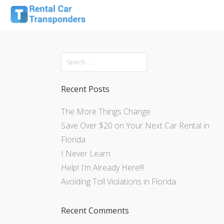
Recent Posts
The More Things Change
Save Over $20 on Your Next Car Rental in
Florida
I Never Learn
Help! I’m Already Here!!!
Avoiding Toll Violations in Florida
Recent Comments