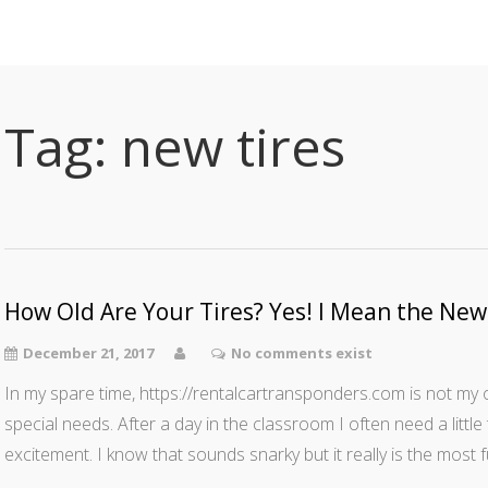
Tag:
new tires
How Old Are Your Tires? Yes! I Mean the N
December 21, 2017
No comments exist
In my spare time, https://rentalcartransponders.com is not my on
special needs. After a day in the classroom I often need a litt
excitement. I know that sounds snarky but it really is the most 