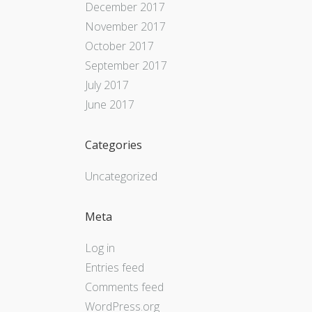
December 2017
November 2017
October 2017
September 2017
July 2017
June 2017
Categories
Uncategorized
Meta
Log in
Entries feed
Comments feed
WordPress.org