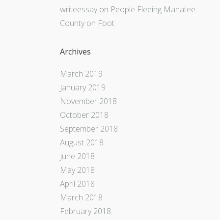
writeessay
on
People Fleeing Manatee
County on Foot
Archives
March 2019
January 2019
November 2018
October 2018
September 2018
August 2018
June 2018
May 2018
April 2018
March 2018
February 2018