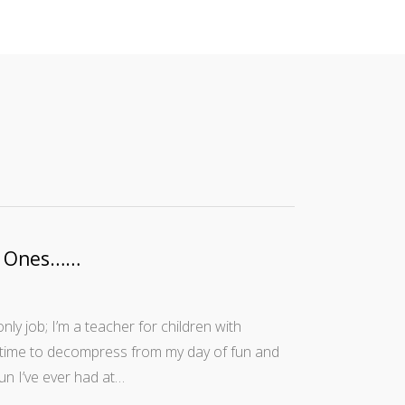
ew Ones……
ly job; I’m a teacher for children with
le time to decompress from my day of fun and
fun I’ve ever had at…