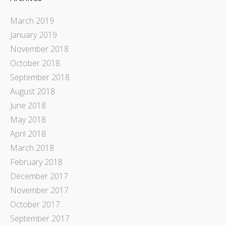
March 2019
January 2019
November 2018
October 2018
September 2018
August 2018
June 2018
May 2018
April 2018
March 2018
February 2018
December 2017
November 2017
October 2017
September 2017