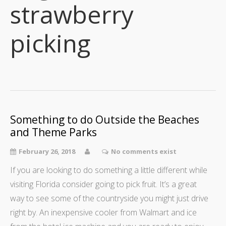
strawberry
picking
Something to do Outside the Beaches
and Theme Parks
February 26, 2018
No comments exist
If you are looking to do something a little different while
visiting Florida consider going to pick fruit. It’s a great
way to see some of the countryside you might just drive
right by. An inexpensive cooler from Walmart and ice