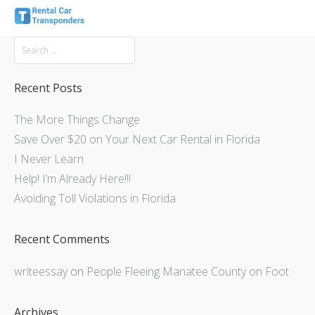
Recent Posts
The More Things Change
Save Over $20 on Your Next Car Rental in Florida
I Never Learn
Help! I’m Already Here!!!
Avoiding Toll Violations in Florida
Recent Comments
writeessay
on
People Fleeing Manatee County on Foot
Archives