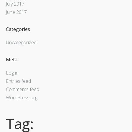
July 2017
June 2017
Categories
Uncategorized
Meta
Log in
Entries feed
Comments feed
WordPress.org
Tag: