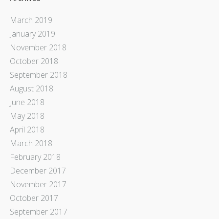
March 2019
January 2019
November 2018
October 2018
September 2018
August 2018
June 2018
May 2018
April 2018
March 2018
February 2018
December 2017
November 2017
October 2017
September 2017