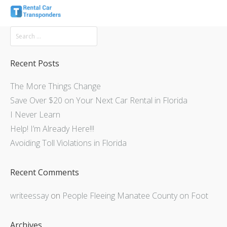
Recent Posts
The More Things Change
Save Over $20 on Your Next Car Rental in Florida
I Never Learn
Help! I’m Already Here!!!
Avoiding Toll Violations in Florida
Recent Comments
writeessay
on
People Fleeing Manatee County on Foot
Archives