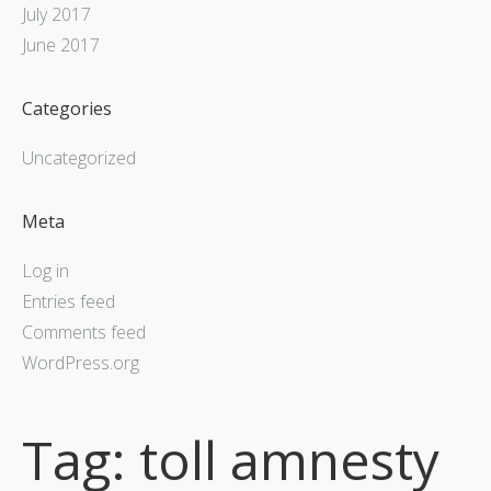
July 2017
June 2017
Categories
Uncategorized
Meta
Log in
Entries feed
Comments feed
WordPress.org
Tag:
toll amnesty