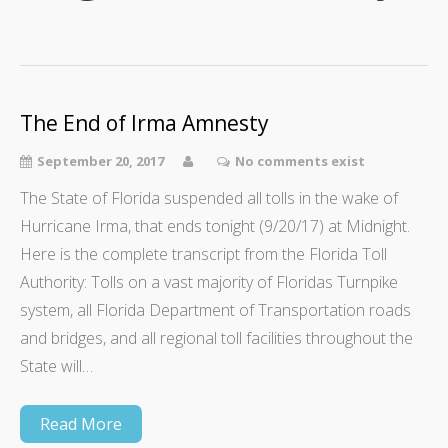
The End of Irma Amnesty
September 20, 2017
No comments exist
The State of Florida suspended all tolls in the wake of
Hurricane Irma, that ends tonight (9/20/17) at Midnight.
Here is the complete transcript from the Florida Toll
Authority: Tolls on a vast majority of Floridas Turnpike
system, all Florida Department of Transportation roads
and bridges, and all regional toll facilities throughout the
State will…
Read More