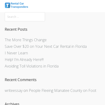
Recent Posts
The More Things Change
Save Over $20 on Your Next Car Rental in Florida
I Never Learn
Help! I’m Already Here!!!
Avoiding Toll Violations in Florida
Recent Comments
writeessay
on
People Fleeing Manatee County on Foot
Archives