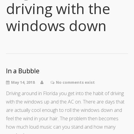
driving with the
windows down
In a Bubble
May 14, 2018
No comments exist
Driving around in Florida you get into the habit of driving
with the windows up and the AC on. There are days that
are actually cool enough to roll the windows down and
feel the wind in your hair. The problem then becomes
how much loud music can you stand and how many