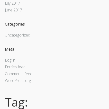
July 2017
June 2017
Categories
Uncategorized
Meta
Log in
Entries feed
Comments feed
WordPress.org
Tag: