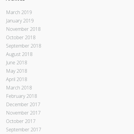
March 2019
January 2019
November 2018
October 2018
September 2018
August 2018
June 2018
May 2018
April 2018
March 2018
February 2018
December 2017
November 2017
October 2017
September 2017