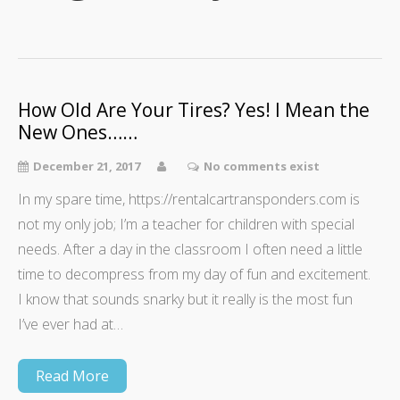
How Old Are Your Tires? Yes! I Mean the
New Ones……
December 21, 2017
No comments exist
In my spare time, https://rentalcartransponders.com is
not my only job; I’m a teacher for children with special
needs. After a day in the classroom I often need a little
time to decompress from my day of fun and excitement.
I know that sounds snarky but it really is the most fun
I’ve ever had at…
Read More