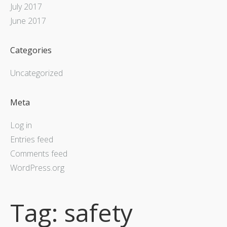
July 2017
June 2017
Categories
Uncategorized
Meta
Log in
Entries feed
Comments feed
WordPress.org
Tag:
safety