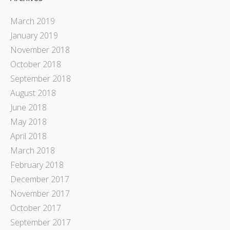
March 2019
January 2019
November 2018
October 2018
September 2018
August 2018
June 2018
May 2018
April 2018
March 2018
February 2018
December 2017
November 2017
October 2017
September 2017