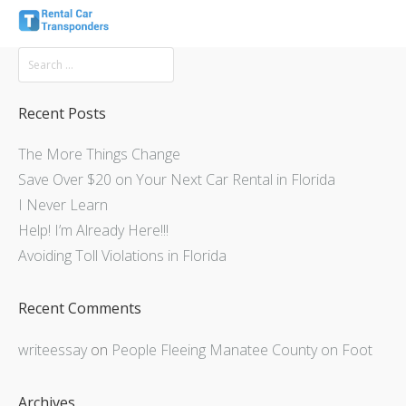
Recent Posts
The More Things Change
Save Over $20 on Your Next Car Rental in Florida
I Never Learn
Help! I’m Already Here!!!
Avoiding Toll Violations in Florida
Recent Comments
writeessay
on
People Fleeing Manatee County on Foot
Archives