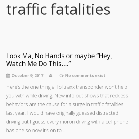
traffic fatalities
Look Ma, No Hands or maybe “Hey,
Watch Me Do This….”
October 9, 2017
No comments exist
Here’s the one thing a Tolltraxx transponder won’t help
you with while driving. New info out shows that reckless
behaviors are the cause for a surge in traffic fatalities
last year. I would have originally guessed distracted
driving but I guess every moron driving with a cell phone
has one so now it’s on to…