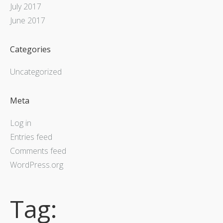
July 2017
June 2017
Categories
Uncategorized
Meta
Log in
Entries feed
Comments feed
WordPress.org
Tag: