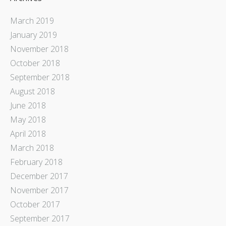
March 2019
January 2019
November 2018
October 2018
September 2018
August 2018
June 2018
May 2018
April 2018
March 2018
February 2018
December 2017
November 2017
October 2017
September 2017