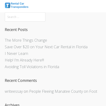
Recent Posts
The More Things Change
Save Over $20 on Your Next Car Rental in Florida
I Never Learn
Help! I’m Already Here!!!
Avoiding Toll Violations in Florida
Recent Comments
writeessay
on
People Fleeing Manatee County on Foot
Archives