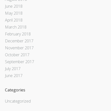
June 2018
May 2018
April 2018
March 2018
February 2018
December 2017
November 2017
October 2017
September 2017
July 2017
June 2017
Categories
Uncategorized