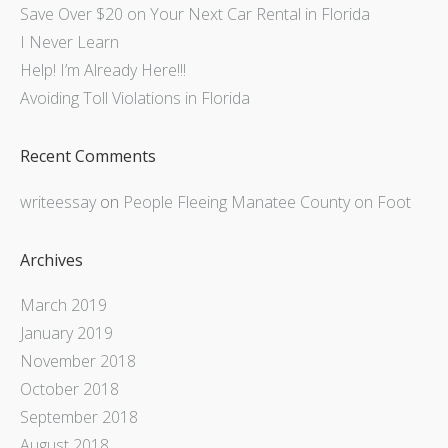
Save Over $20 on Your Next Car Rental in Florida
I Never Learn
Help! I’m Already Here!!!
Avoiding Toll Violations in Florida
Recent Comments
writeessay
on
People Fleeing Manatee County on Foot
Archives
March 2019
January 2019
November 2018
October 2018
September 2018
August 2018