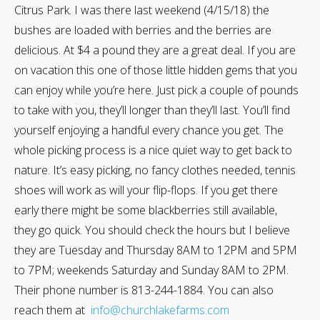
Citrus Park. I was there last weekend (4/15/18) the
bushes are loaded with berries and the berries are
delicious. At $4 a pound they are a great deal. If you are
on vacation this one of those little hidden gems that you
can enjoy while you’re here. Just pick a couple of pounds
to take with you, they’ll longer than they’ll last. You’ll find
yourself enjoying a handful every chance you get. The
whole picking process is a nice quiet way to get back to
nature. It’s easy picking, no fancy clothes needed, tennis
shoes will work as will your flip-flops. If you get there
early there might be some blackberries still available,
they go quick. You should check the hours but I believe
they are Tuesday and Thursday 8AM to 12PM and 5PM
to 7PM; weekends Saturday and Sunday 8AM to 2PM.
Their phone number is 813-244-1884. You can also
reach them at
info@churchlakefarms.com