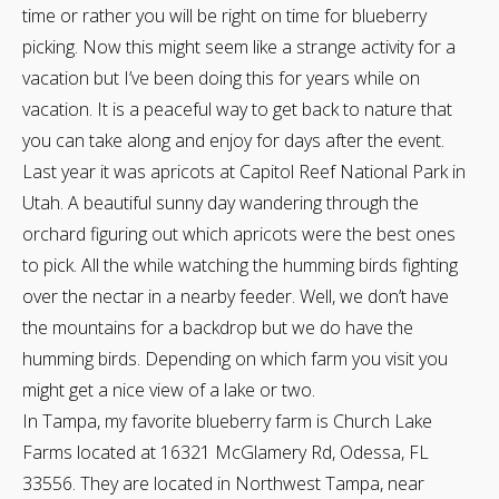
time or rather you will be right on time for blueberry
picking. Now this might seem like a strange activity for a
vacation but I’ve been doing this for years while on
vacation. It is a peaceful way to get back to nature that
you can take along and enjoy for days after the event.
Last year it was apricots at Capitol Reef National Park in
Utah. A beautiful sunny day wandering through the
orchard figuring out which apricots were the best ones
to pick. All the while watching the humming birds fighting
over the nectar in a nearby feeder. Well, we don’t have
the mountains for a backdrop but we do have the
humming birds. Depending on which farm you visit you
might get a nice view of a lake or two.
In Tampa, my favorite blueberry farm is Church Lake
Farms located at 16321 McGlamery Rd, Odessa, FL
33556. They are located in Northwest Tampa, near