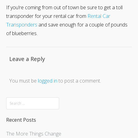
If you’re coming from out of town be sure to get a toll
transponder for your rental car from
Rental Car
Transponders
and save enough for a couple of pounds
of blueberries.
Leave a Reply
You must be
logged in
to post a comment.
Recent Posts
The More Things Change