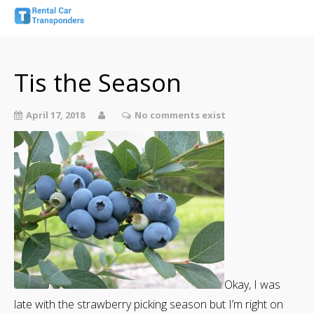
Tis the Season
April 17, 2018
No comments exist
Okay, I was
late with the strawberry picking season but I’m right on