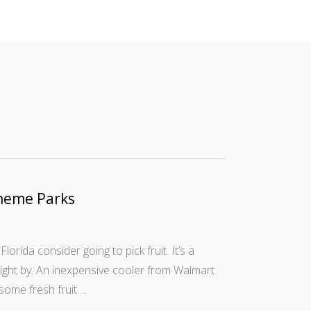
heme Parks
Florida consider going to pick fruit. It’s a
right by. An inexpensive cooler from Walmart
some fresh fruit….