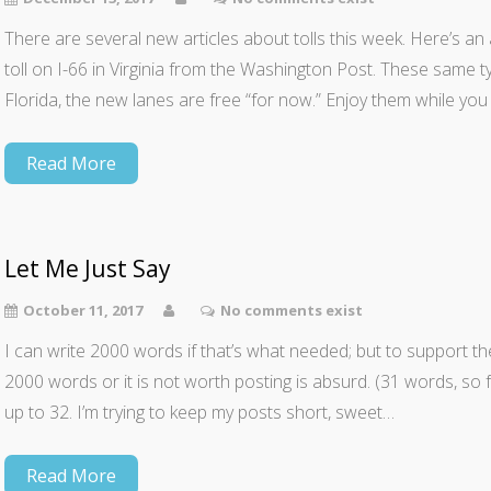
There are several new articles about tolls this week. Here’s an
toll on I-66 in Virginia from the Washington Post. These same 
Florida, the new lanes are free “for now.” Enjoy them while yo
Read More
Let Me Just Say
October 11, 2017
No comments exist
I can write 2000 words if that’s what needed; but to support t
2000 words or it is not worth posting is absurd. (31 words, so fa
up to 32. I’m trying to keep my posts short, sweet…
Read More