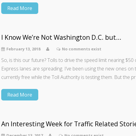
Read More
I Know We’re Not Washington D.C. but…
February 13, 2018
No comments exist
So, is this our future? Tolls to drive the speed limit nearing $
Express lanes are spreading. I’ve been using the new ones on
currently free while the Toll Authority is testing them. But the 
Read More
An Interesting Week for Traffic Related Stori
December 13, 2017
No comments exist