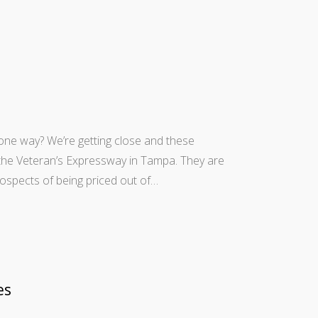
50 one way? We’re getting close and these
 the Veteran’s Expressway in Tampa. They are
prospects of being priced out of…
es