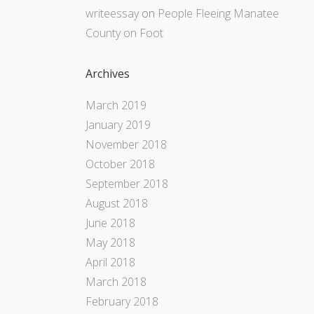
writeessay
on
People Fleeing Manatee
County on Foot
Archives
March 2019
January 2019
November 2018
October 2018
September 2018
August 2018
June 2018
May 2018
April 2018
March 2018
February 2018