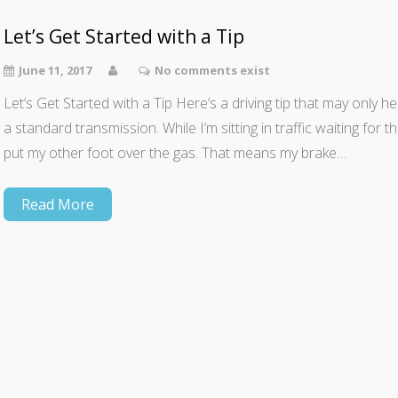
Let’s Get Started with a Tip
June 11, 2017
No comments exist
Let’s Get Started with a Tip Here’s a driving tip that may only 
a standard transmission. While I’m sitting in traffic waiting for t
put my other foot over the gas. That means my brake…
Read More