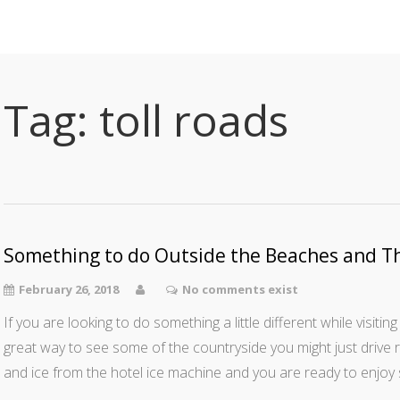
Tag:
toll roads
Something to do Outside the Beaches and T
February 26, 2018
No comments exist
If you are looking to do something a little different while visiting 
great way to see some of the countryside you might just drive 
and ice from the hotel ice machine and you are ready to enjoy 