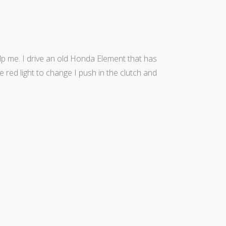
help me. I drive an old Honda Element that has
he red light to change I push in the clutch and
Theme by Tesseract