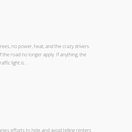
rees, no power, heat, and the crazy drivers.
the road no longer apply. If anything, the
ffic light is…
anies efforts to hide and avoid telling renters