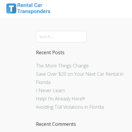
Recent Posts
The More Things Change
Save Over $20 on Your Next Car Rental in
Florida
I Never Learn
Help! I’m Already Here!!!
Avoiding Toll Violations in Florida
Recent Comments