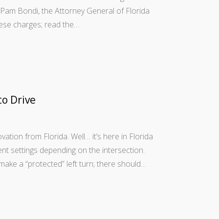
d. Pam Bondi, the Attorney General of Florida
hese charges; read the…
to Drive
ation from Florida. Well… it’s here in Florida
rent settings depending on the intersection.
ake a “protected” left turn; there should…