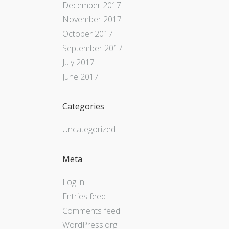
December 2017
November 2017
October 2017
September 2017
July 2017
June 2017
Categories
Uncategorized
Meta
Log in
Entries feed
Comments feed
WordPress.org