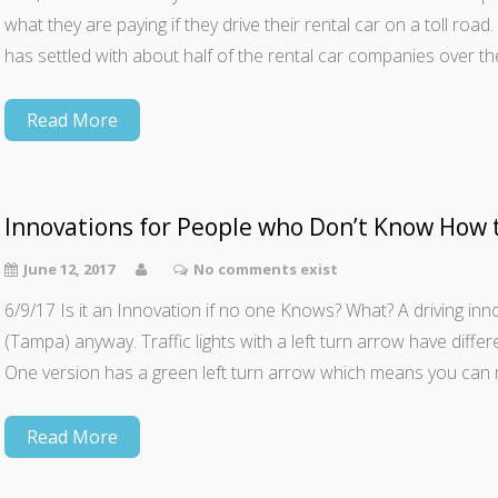
what they are paying if they drive their rental car on a toll roa
has settled with about half of the rental car companies over t
Read More
Innovations for People who Don’t Know How 
June 12, 2017
No comments exist
6/9/17 Is it an Innovation if no one Knows? What? A driving innov
(Tampa) anyway. Traffic lights with a left turn arrow have diffe
One version has a green left turn arrow which means you can m
Read More