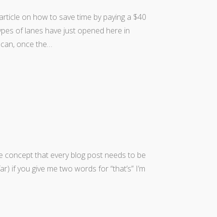
 article on how to save time by paying a $40
types of lanes have just opened here in
u can, once the…
he concept that every blog post needs to be
r) if you give me two words for “that’s” I’m