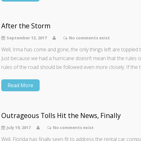
After the Storm
September 13, 2017
No comments exist
Well, Irma has come and gone, the only things left are toppled t
Just because we had a hurricane doesn’t mean that the rules of 
rules of the road should be followed even more closely. If the tra
Read More
Outrageous Tolls Hit the News, Finally
July 19, 2017
No comments exist
Well, Florida has finally seen fit to address the rental car comp