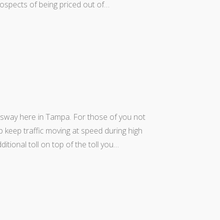
prospects of being priced out of…
sway here in Tampa. For those of you not
p keep traffic moving at speed during high
tional toll on top of the toll you…