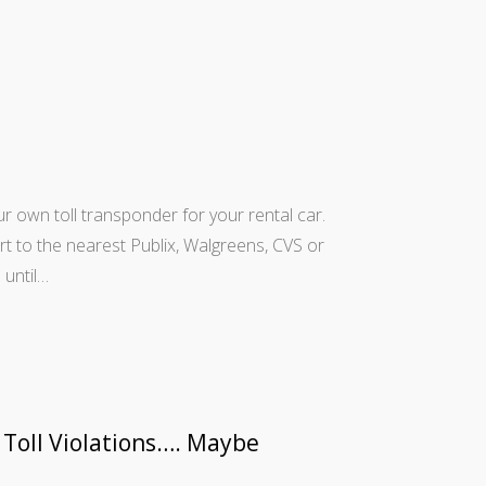
our own toll transponder for your rental car.
ort to the nearest Publix, Walgreens, CVS or
 until…
 Toll Violations…. Maybe