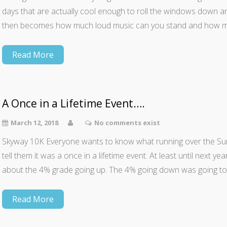
days that are actually cool enough to roll the windows down an
then becomes how much loud music can you stand and how 
Read More
A Once in a Lifetime Event….
March 12, 2018
No comments exist
Skyway 10K Everyone wants to know what running over the Sun
tell them it was a once in a lifetime event. At least until next year
about the 4% grade going up. The 4% going down was going t
Read More