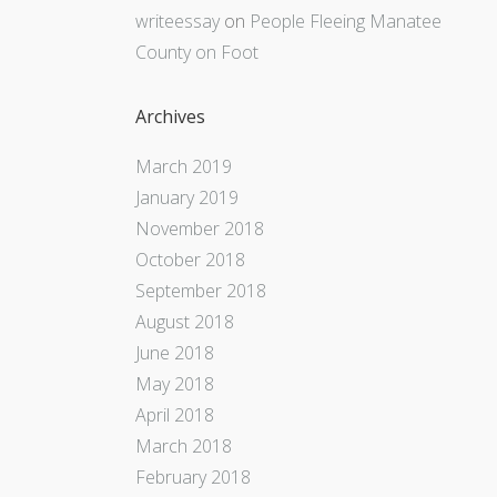
writeessay
on
People Fleeing Manatee
County on Foot
Archives
March 2019
January 2019
November 2018
October 2018
September 2018
August 2018
June 2018
May 2018
April 2018
March 2018
February 2018