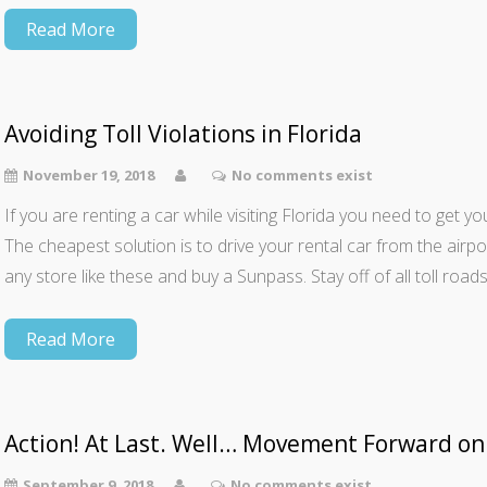
Read More
Avoiding Toll Violations in Florida
November 19, 2018
No comments exist
If you are renting a car while visiting Florida you need to get y
The cheapest solution is to drive your rental car from the airp
any store like these and buy a Sunpass. Stay off of all toll roads
Read More
Action! At Last. Well… Movement Forward on
September 9, 2018
No comments exist