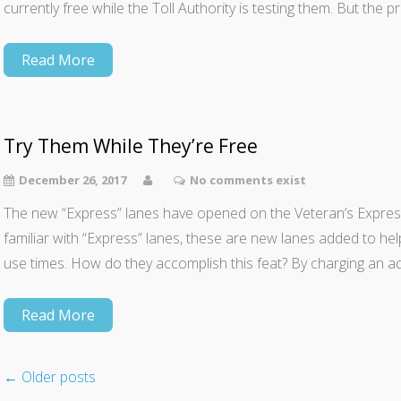
currently free while the Toll Authority is testing them. But the 
Read More
Try Them While They’re Free
December 26, 2017
No comments exist
The new “Express” lanes have opened on the Veteran’s Expres
familiar with “Express” lanes, these are new lanes added to hel
use times. How do they accomplish this feat? By charging an addi
Read More
←
Older posts