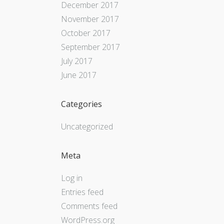
December 2017
November 2017
October 2017
September 2017
July 2017
June 2017
Categories
Uncategorized
Meta
Log in
Entries feed
Comments feed
WordPress.org