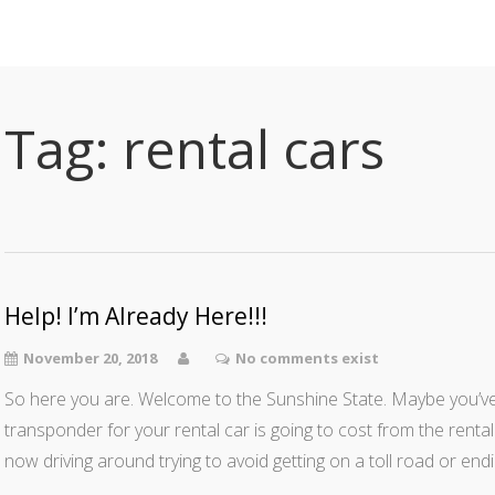
Tag:
rental cars
Help! I’m Already Here!!!
November 20, 2018
No comments exist
So here you are. Welcome to the Sunshine State. Maybe you’ve 
transponder for your rental car is going to cost from the ren
now driving around trying to avoid getting on a toll road or en