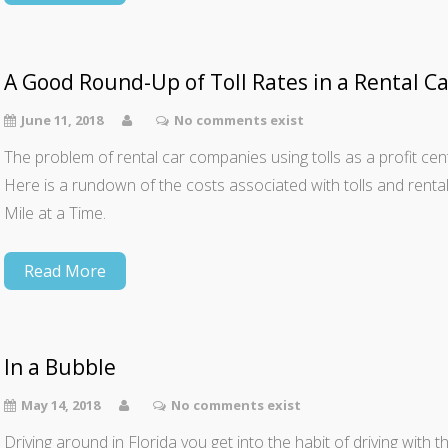
A Good Round-Up of Toll Rates in a Rental Ca
June 11, 2018
No comments exist
The problem of rental car companies using tolls as a profit cente
Here is a rundown of the costs associated with tolls and rent
Mile at a Time.
Read More
In a Bubble
May 14, 2018
No comments exist
Driving around in Florida you get into the habit of driving wit