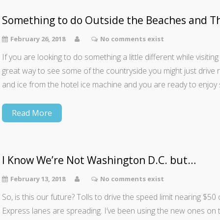
Something to do Outside the Beaches and T
February 26, 2018
No comments exist
If you are looking to do something a little different while visiting 
great way to see some of the countryside you might just drive 
and ice from the hotel ice machine and you are ready to enjoy 
Read More
I Know We’re Not Washington D.C. but…
February 13, 2018
No comments exist
So, is this our future? Tolls to drive the speed limit nearing $
Express lanes are spreading. I’ve been using the new ones on