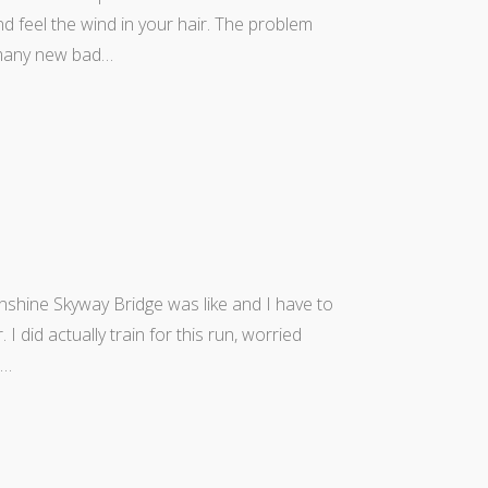
d feel the wind in your hair. The problem
many new bad…
shine Skyway Bridge was like and I have to
. I did actually train for this run, worried
o…