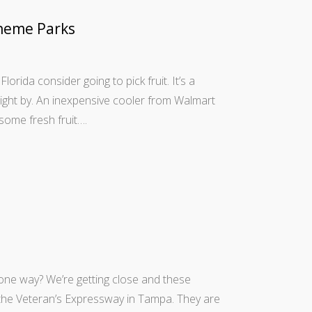
heme Parks
Florida consider going to pick fruit. It’s a
right by. An inexpensive cooler from Walmart
some fresh fruit….
50 one way? We’re getting close and these
 the Veteran’s Expressway in Tampa. They are