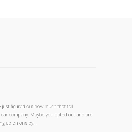
just figured out how much that toll
tal car company. Maybe you opted out and are
ding up on one by…