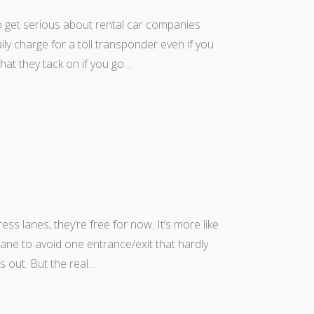
 to get serious about rental car companies
daily charge for a toll transponder even if you
that they tack on if you go…
ss lanes, they’re free for now. It’s more like
lane to avoid one entrance/exit that hardly
s out. But the real…