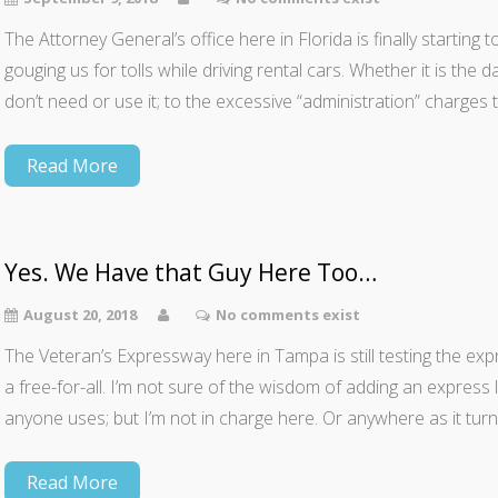
The Attorney General’s office here in Florida is finally starting
gouging us for tolls while driving rental cars. Whether it is the 
don’t need or use it; to the excessive “administration” charges 
Read More
Yes. We Have that Guy Here Too…
August 20, 2018
No comments exist
The Veteran’s Expressway here in Tampa is still testing the expre
a free-for-all. I’m not sure of the wisdom of adding an express 
anyone uses; but I’m not in charge here. Or anywhere as it turn
Read More