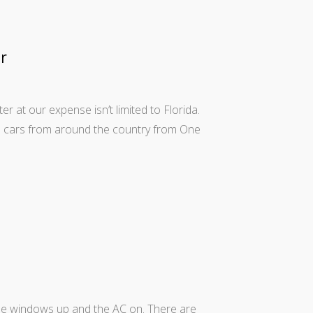
r
r at our expense isn’t limited to Florida.
al cars from around the country from One
h the windows up and the AC on. There are