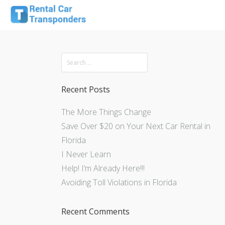
Recent Posts
The More Things Change
Save Over $20 on Your Next Car Rental in
Florida
I Never Learn
Help! I’m Already Here!!!
Avoiding Toll Violations in Florida
Recent Comments